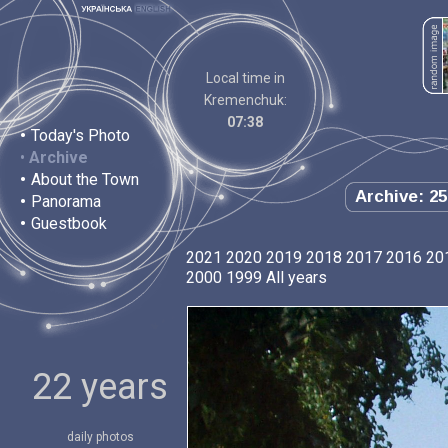
Local time in
Kremenchuk:
07:38
•
Today's Photo
•
Archive
•
About the Town
Archive: 25
•
Panorama
•
Guestbook
2021
2020
2019
2018
2017
2016
20
2000
1999
All years
22 years
daily photos