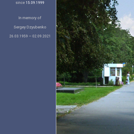
since
15.09.1999
In memory of
Sergey Dzyubenko
26.03.1959 — 02.09.2021