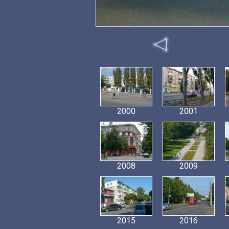
2000
2001
2008
2009
2015
2016