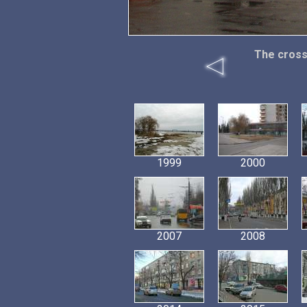
The cross
1999
2000
2007
2008