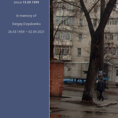
since
15.09.1999
In memory of
Sergey Dzyubenko
26.03.1959 — 02.09.2021