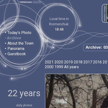
Local time in
Kremenchuk:
18:48
•
Today's Photo
•
Archive
•
About the Town
Archive: 03
•
Panorama
•
Guestbook
2021
2020
2019
2018
2017
2016
20
2000
1999
All years
22 years
daily photos