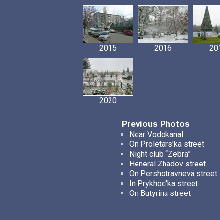
2015
2016
20
2020
Previous Photos
Near Vodokanal
On Proletars'ka street
Night club “Zebra”
Heneral Zhadov street
On Pershotravneva street
In Prykhod'ka street
On Butyrina street