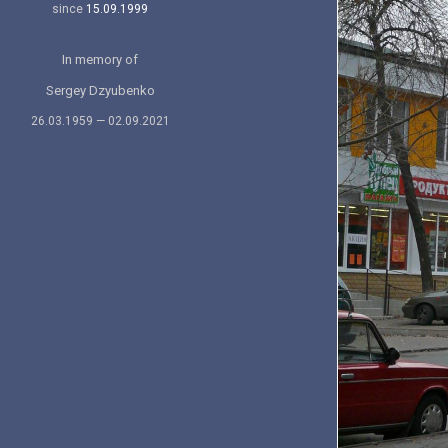
since
15.09.1999
In memory of
Sergey Dzyubenko
26.03.1959 — 02.09.2021