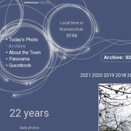
Local time in
Kremenchuk:
07:50
•
Today's Photo
•
Archive
•
About the Town
Archive: 03
•
Panorama
•
Guestbook
2021
2020
2019
2018
2
22 years
daily photos