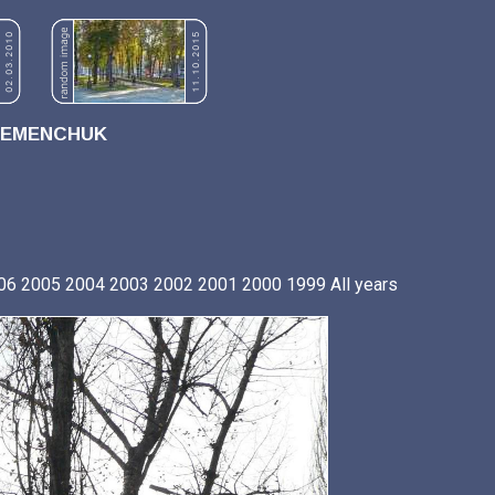
REMENCHUK
06
2005
2004
2003
2002
2001
2000
1999
All years