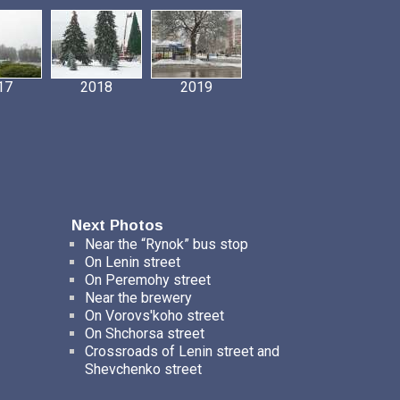
17
2018
2019
Next Photos
Near the “Rynok” bus stop
On Lenin street
On Peremohy street
Near the brewery
On Vorovs'koho street
On Shchorsa street
Crossroads of Lenin street and
Shevchenko street