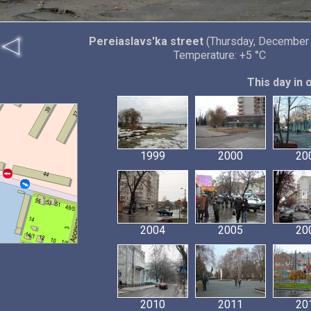
Pereiaslavs'ka street
(Thursday, December 
Temperature: +5 °C
This day in 
1999
2000
20
2004
2005
20
2010
2011
20