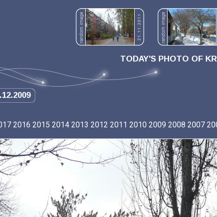
TODAY'S PHOTO OF K
.12.2009
017
2016
2015
2014
2013
2012
2011
2010
2009
2008
2007
20