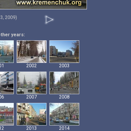
3, 2009)
other years:
01
2002
2003
06
2007
2008
12
2013
2014