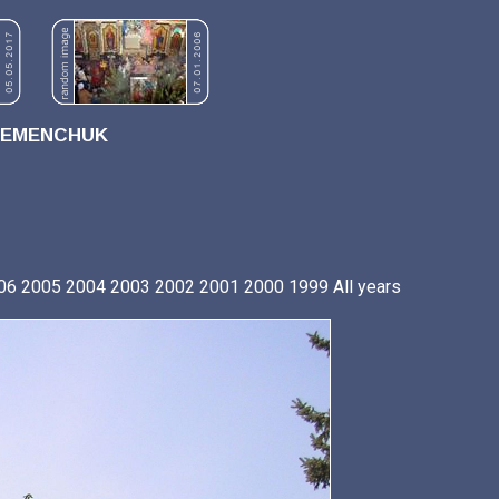
REMENCHUK
06
2005
2004
2003
2002
2001
2000
1999
All years