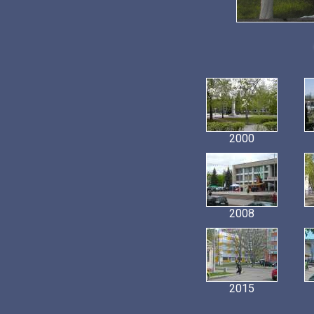
2000
2008
2015