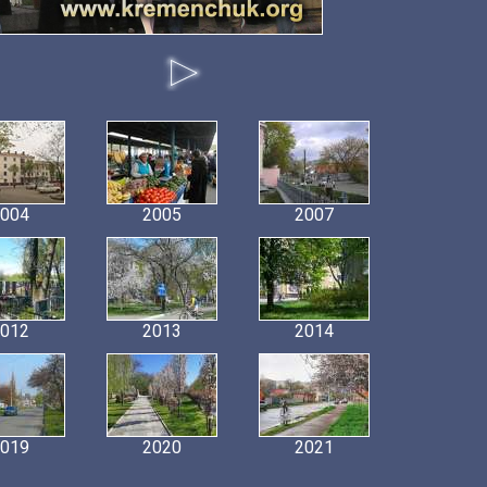
004
2005
2007
012
2013
2014
019
2020
2021