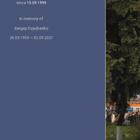
since
15.09.1999
In memory of
Sergey Dzyubenko
26.03.1959 — 02.09.2021