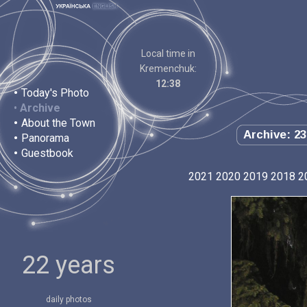
Local time in
Kremenchuk:
12:38
•
Today's Photo
•
Archive
•
About the Town
Archive: 23
•
Panorama
•
Guestbook
2021
2020
2019
2018
2
22 years
daily photos