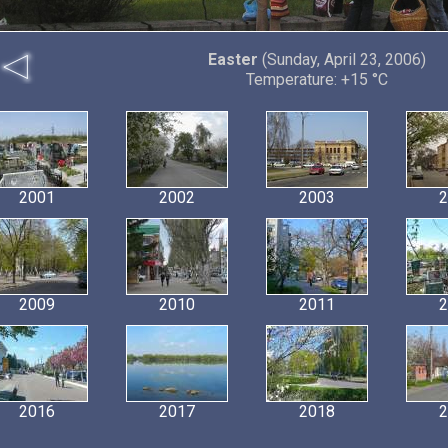
Easter
(Sunday, April 23, 2006)
Temperature: +15 °C
2001
2002
2003
2
2009
2010
2011
2
2016
2017
2018
2