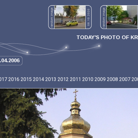
TODAY'S PHOTO OF K
.04.2006
017
2016
2015
2014
2013
2012
2011
2010
2009
2008
2007
20