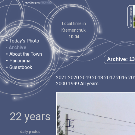
Local time in
Kremenchuk:
10:04
•
Today's Photo
•
Archive
•
About the Town
Archive: 13
•
Panorama
•
Guestbook
2021
2020
2019
2018
2017
2016
20
2000
1999
All years
22 years
daily photos