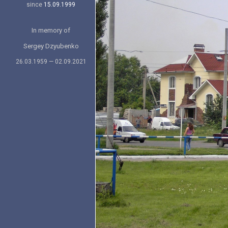
since
15.09.1999
In memory of
Sergey Dzyubenko
26.03.1959 — 02.09.2021