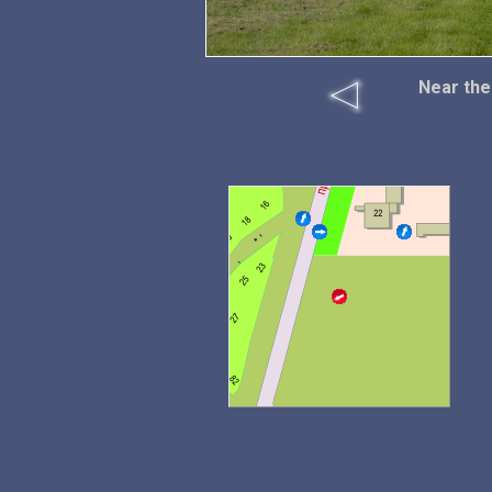
Near the