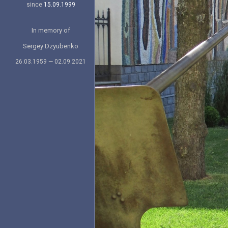
since
15.09.1999
In memory of
Sergey Dzyubenko
26.03.1959 — 02.09.2021