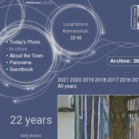
Local time in
Kremenchuk:
23:43
•
Today's Photo
•
Archive
•
About the Town
Archive: 26
•
Panorama
•
Guestbook
2021
2020
2019
2018
2017
2016
20
All years
22 years
daily photos