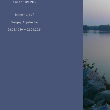
since
15.09.1999
In memory of
Sergey Dzyubenko
26.03.1959 — 02.09.2021