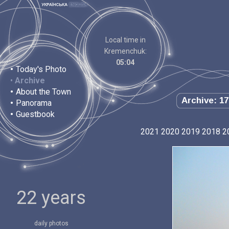
Local time in
Kremenchuk:
05:04
•
Today's Photo
•
Archive
•
About the Town
Archive: 17
•
Panorama
•
Guestbook
2021
2020
2019
2018
2
22 years
daily photos