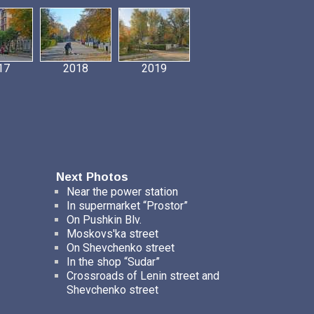
17
2018
2019
Next Photos
Near the power station
In supermarket “Prostor”
On Pushkin Blv.
Moskovs'ka street
On Shevchenko street
In the shop “Sudar”
Crossroads of Lenin street and
Shevchenko street