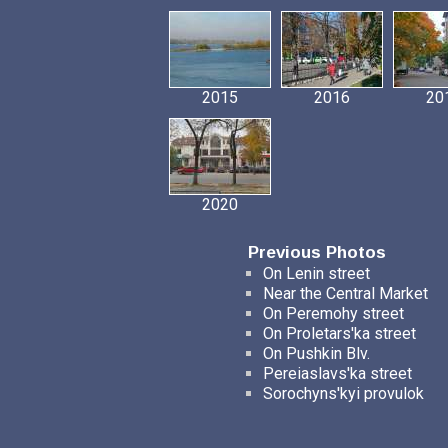
2015
2016
20
2020
Previous Photos
On Lenin street
Near the Central Market
On Peremohy street
On Proletars'ka street
On Pushkin Blv.
Pereiaslavs'ka street
Sorochyns'kyi provulok