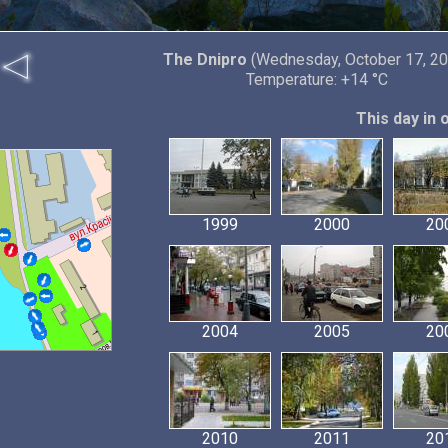
The Dnipro
(Wednesday, October 17, 20
Temperature: +14 °C
This day in 
1999
2000
20
2004
2005
20
2010
2011
20