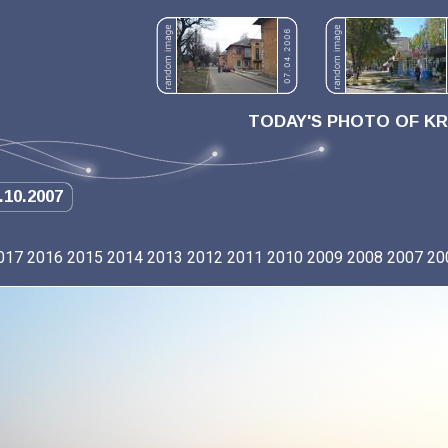
TODAY'S PHOTO OF K
.10.2007
017
2016
2015
2014
2013
2012
2011
2010
2009
2008
2007
20