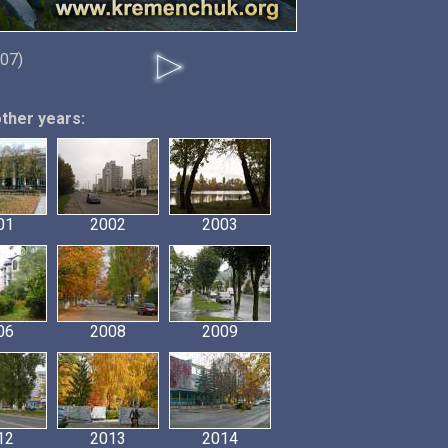
07)
other years:
01
2002
2003
06
2008
2009
12
2013
2014