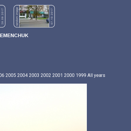
REMENCHUK
06
2005
2004
2003
2002
2001
2000
1999
All years