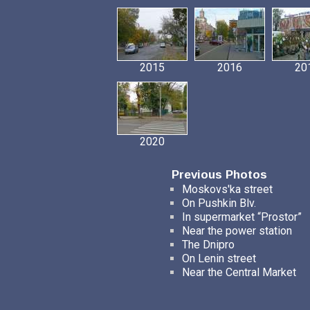
2015
2016
20
2020
Previous Photos
Moskovs'ka street
On Pushkin Blv.
In supermarket “Prostor”
Near the power station
The Dnipro
On Lenin street
Near the Central Market