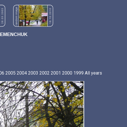
REMENCHUK
06
2005
2004
2003
2002
2001
2000
1999
All years