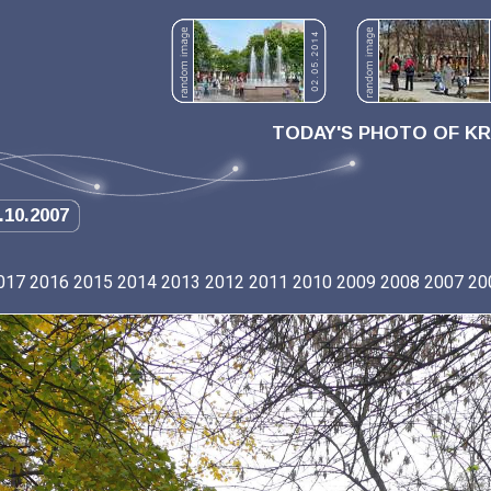
TODAY'S PHOTO OF K
.10.2007
017
2016
2015
2014
2013
2012
2011
2010
2009
2008
2007
20