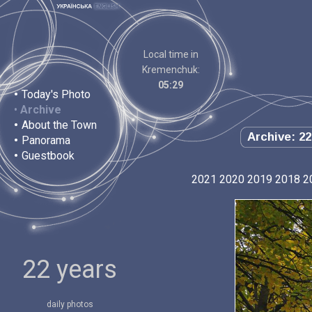
Local time in
Kremenchuk:
05:29
•
Today's Photo
•
Archive
•
About the Town
Archive: 22
•
Panorama
•
Guestbook
2021
2020
2019
2018
2
22 years
daily photos