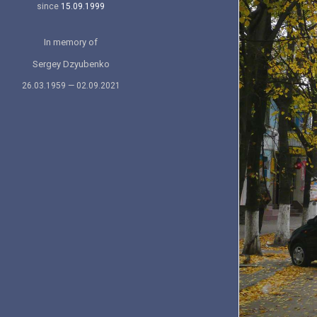
since
15.09.1999
In memory of
Sergey Dzyubenko
26.03.1959 — 02.09.2021