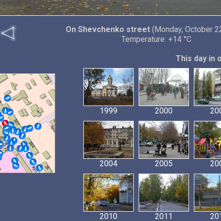
On Shevchenko street
(Monday, October 22
Temperature: +14 °C
This day in 
1999
2000
20
2004
2005
20
2010
2011
20