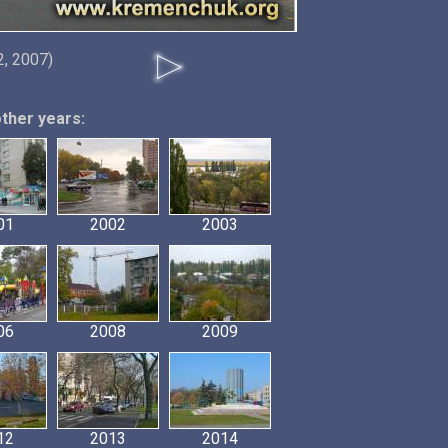
, 2007)
other years:
01
2002
2003
06
2008
2009
12
2013
2014