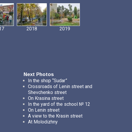
17
2018
2019
Next Photos
In the shop “Sudar”
Crossroads of Lenin street and
Shevchenko street
On Krasina street
In the yard of the school № 12
On Lenin street
A view to the Krasin street
At Molodizhny