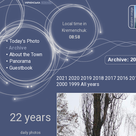
Local time in
Kremenchuk:
08:58
•
Today's Photo
•
Archive
•
About the Town
Archive: 20
•
Panorama
•
Guestbook
2021
2020
2019
2018
2017
2016
20
2000
1999
All years
22 years
daily photos