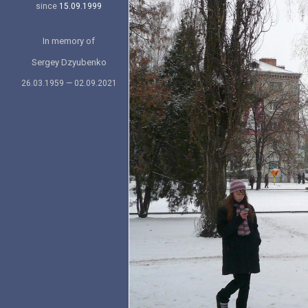
since
15.09.1999
In memory of
Sergey Dzyubenko
26.03.1959 — 02.09.2021