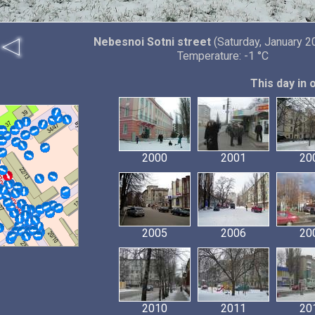
Nebesnoi Sotni street
(Saturday, January 2
Temperature: -1 °C
This day in 
2000
2001
20
2005
2006
20
2010
2011
20