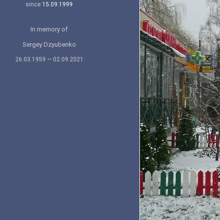
since
15.09.1999
In memory of
Sergey Dzyubenko
26.03.1959 — 02.09.2021