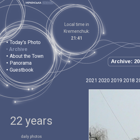
Local time in
Kremenchuk:
21:41
•
Today's Photo
•
Archive
•
About the Town
Archive: 20
•
Panorama
•
Guestbook
2021
2020
2019
2018
2
22 years
daily photos