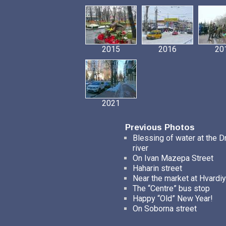
2015
2016
20
2021
Previous Photos
Blessing of water at the D
river
On Ivan Mazepa Street
Haharin street
Near the market at Hvardiy
The “Centre” bus stop
Happy “Old” New Year!
On Soborna street