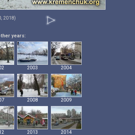
0, 2018)
other years:
02
2003
2004
07
2008
2009
12
2013
2014