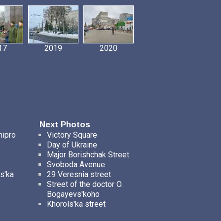
17
2019
2020
Next Photos
nipro
Victory Square
Day of Ukraine
Major Borishchak Street
Svoboda Avenue
s'ka
29 Veresnia street
Street of the doctor O.
Bogayevs'koho
Khorols'ka street