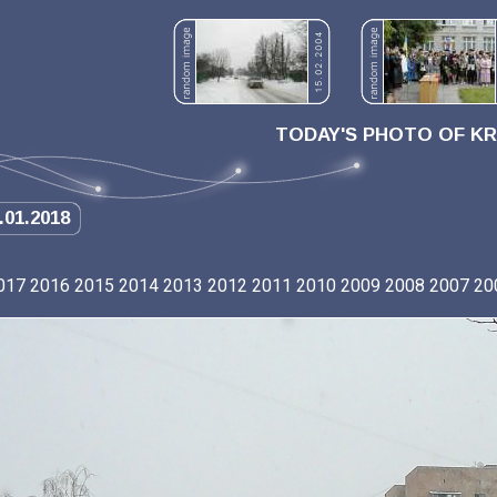
TODAY'S PHOTO OF K
.01.2018
017
2016
2015
2014
2013
2012
2011
2010
2009
2008
2007
20