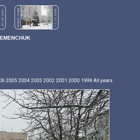
REMENCHUK
06
2005
2004
2003
2002
2001
2000
1999
All years