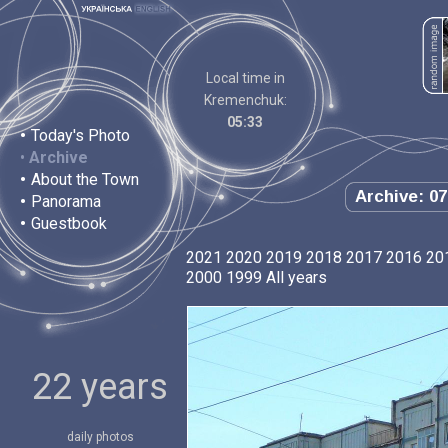
Local time in
Kremenchuk:
05:33
•
Today's Photo
•
Archive
•
About the Town
Archive: 07
•
Panorama
•
Guestbook
2021
2020
2019
2018
2017
2016
20
2000
1999
All years
22 years
daily photos