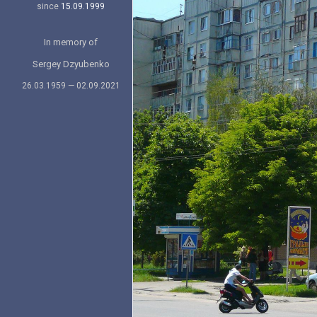
since
15.09.1999
In memory of
Sergey Dzyubenko
26.03.1959 — 02.09.2021