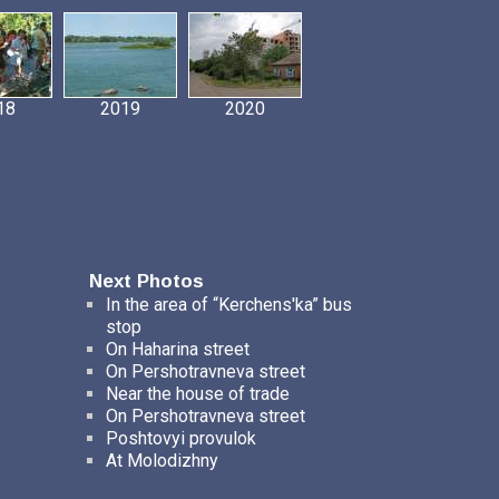
18
2019
2020
Next Photos
In the area of “Kerchens'ka” bus
stop
On Haharina street
On Pershotravneva street
Near the house of trade
On Pershotravneva street
Poshtovyi provulok
At Molodizhny