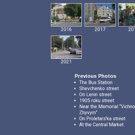
2016
2017
20
2021
Previous Photos
The Bus Station
Shevchenko street
On Lenin street
1905 roku street
Near the Memorial “Vichno
Zhyvym”
On Proletars'ka street
At the Central Market