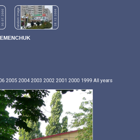
REMENCHUK
06
2005
2004
2003
2002
2001
2000
1999
All years