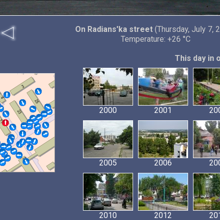
On Radians'ka street
(Thursday, July 7, 
Temperature: +26 °C
This day in 
2000
2001
20
2005
2006
20
2010
2012
20