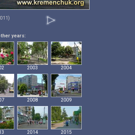
2011)
other years:
02
2003
2004
07
2008
2009
13
2014
2015