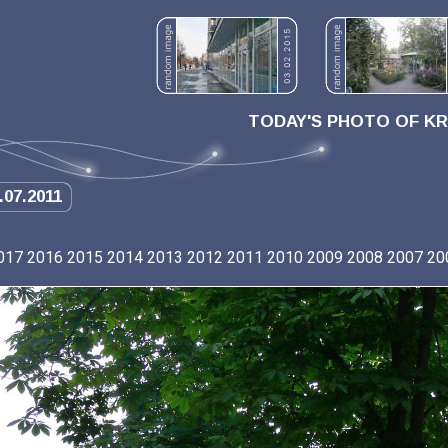
TODAY'S PHOTO OF K
.07.2011
017
2016
2015
2014
2013
2012
2011
2010
2009
2008
2007
20