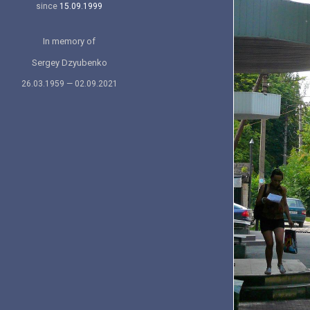
since
15.09.1999
In memory of
Sergey Dzyubenko
26.03.1959 — 02.09.2021