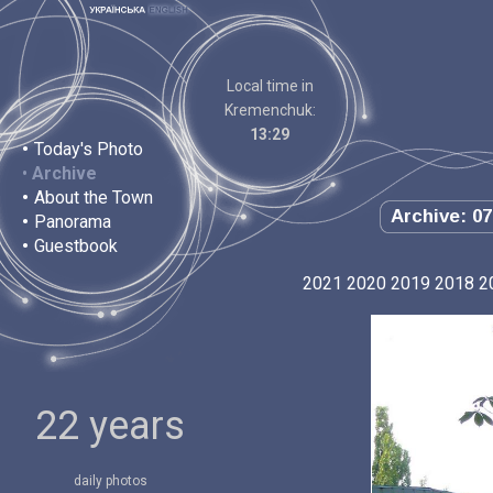
Local time in
Kremenchuk:
13:29
•
Today's Photo
•
Archive
•
About the Town
Archive: 07
•
Panorama
•
Guestbook
2021
2020
2019
2018
2
22 years
daily photos