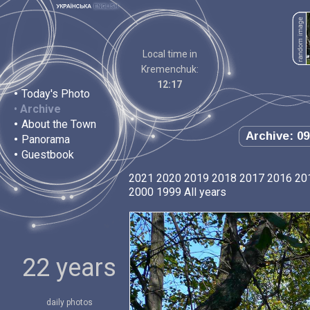
Local time in
Kremenchuk:
12:17
•
Today's Photo
•
Archive
•
About the Town
Archive: 09
•
Panorama
•
Guestbook
2021
2020
2019
2018
2017
2016
20
2000
1999
All years
22 years
daily photos