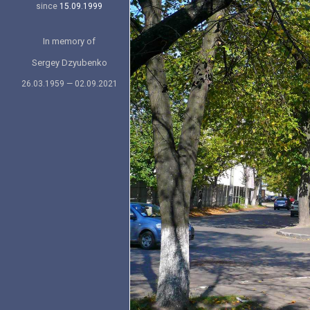
since
15.09.1999
In memory of
Sergey Dzyubenko
26.03.1959 — 02.09.2021