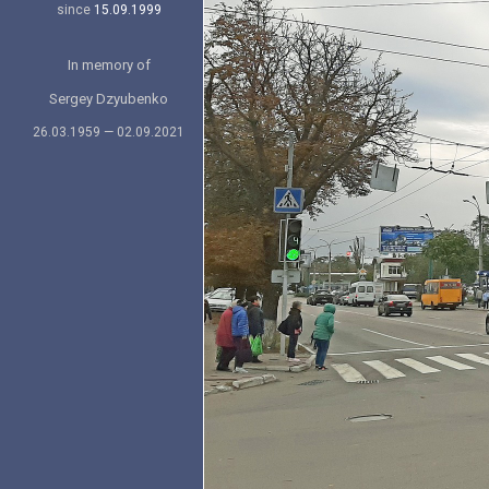
since
15.09.1999
In memory of
Sergey Dzyubenko
26.03.1959 — 02.09.2021