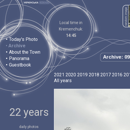
Local time in
Kremenchuk:
14:45
•
Today's Photo
•
Archive
•
About the Town
Archive: 09
•
Panorama
•
Guestbook
2021
2020
2019
2018
2017
2016
20
All years
22 years
daily photos