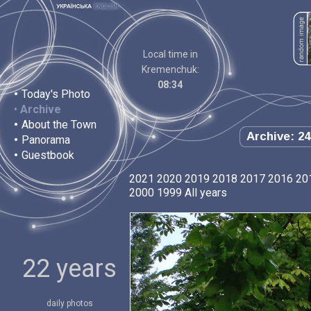
Local time in
Kremenchuk:
08:34
•
Today's Photo
•
Archive
•
About the Town
Archive: 24
•
Panorama
•
Guestbook
2021
2020
2019
2018
2017
2016
20
2000
1999
All years
22 years
daily photos