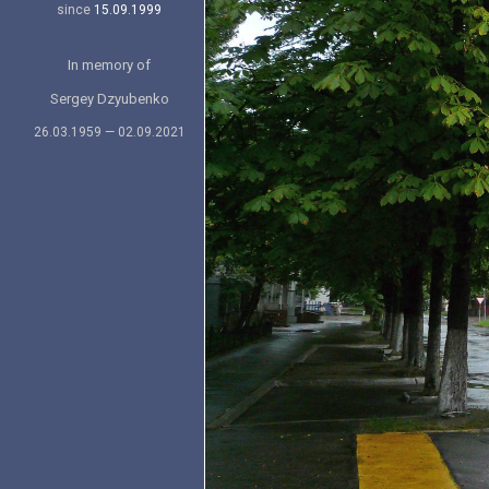
since
15.09.1999
In memory of
Sergey Dzyubenko
26.03.1959 — 02.09.2021