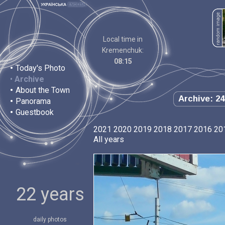
Local time in
Kremenchuk:
08:15
•
Today's Photo
•
Archive
•
About the Town
Archive: 24
•
Panorama
•
Guestbook
2021
2020
2019
2018
2017
2016
20
All years
22 years
daily photos