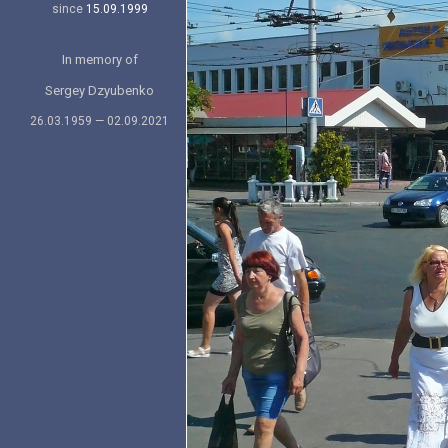
since
15.09.1999
In memory of
Sergey Dzyubenko
26.03.1959 — 02.09.2021