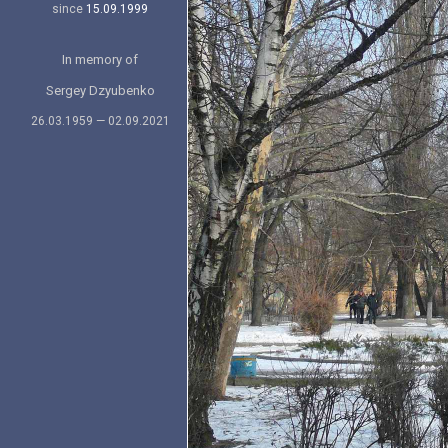
since
15.09.1999
In memory of
Sergey Dzyubenko
26.03.1959 — 02.09.2021