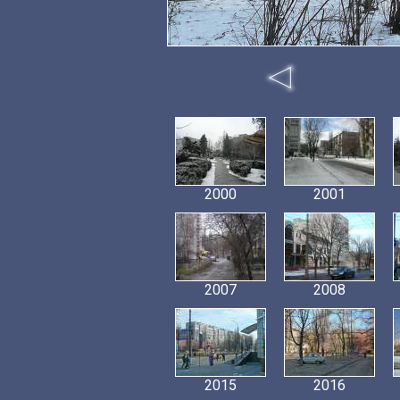
2000
2001
2007
2008
2015
2016