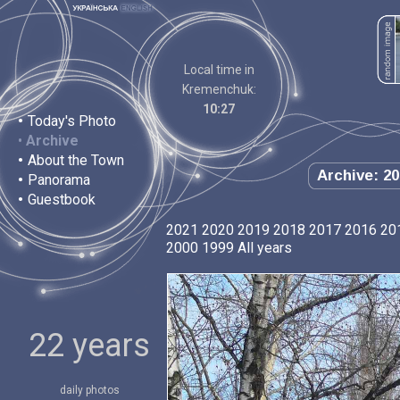
Local time in
Kremenchuk:
10:27
•
Today's Photo
•
Archive
•
About the Town
Archive: 20
•
Panorama
•
Guestbook
2021
2020
2019
2018
2017
2016
20
2000
1999
All years
22 years
daily photos