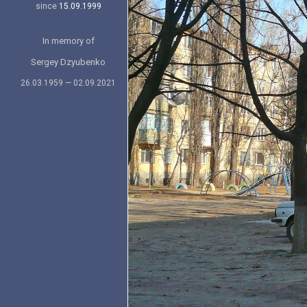
since
15.09.1999
In memory of
Sergey Dzyubenko
26.03.1959 — 02.09.2021