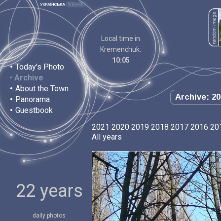
Local time in
Kremenchuk:
10:05
•
Today's Photo
•
Archive
•
About the Town
Archive: 20
•
Panorama
•
Guestbook
2021
2020
2019
2018
2017
2016
20
All years
22 years
daily photos