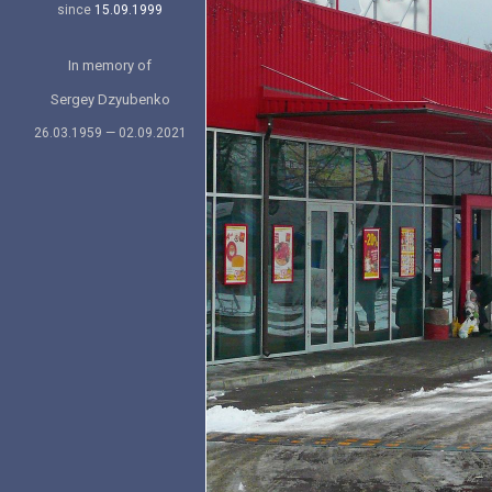
since
15.09.1999
In memory of
Sergey Dzyubenko
26.03.1959 — 02.09.2021