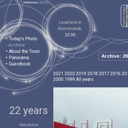
Local time in
Kremenchuk:
23:30
•
Today's Photo
•
Archive
•
About the Town
Archive: 28
•
Panorama
•
Guestbook
2021
2020
2019
2018
2017
2016
20
2000
1999
All years
22 years
daily photos