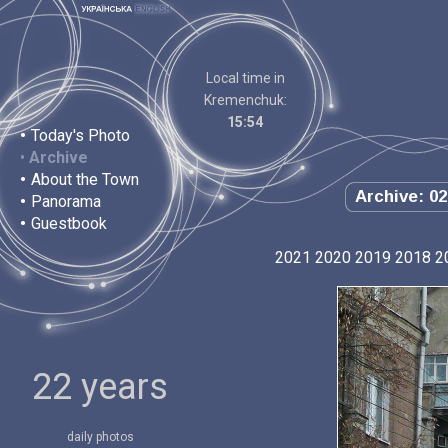
Local time in
Kremenchuk:
15:54
•
Today's Photo
•
Archive
•
About the Town
Archive: 02
•
Panorama
•
Guestbook
2021
2020
2019
2018
2
22 years
daily photos