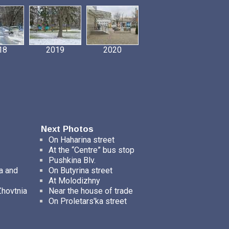
18
2019
2020
Next Photos
On Haharina street
At the “Centre” bus stop
Pushkina Blv.
a and
On Butyrina street
At Molodizhny
Zhovtnia
Near the house of trade
On Proletars'ka street