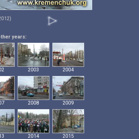
 2012)
other years:
02
2003
2004
07
2008
2009
13
2014
2015