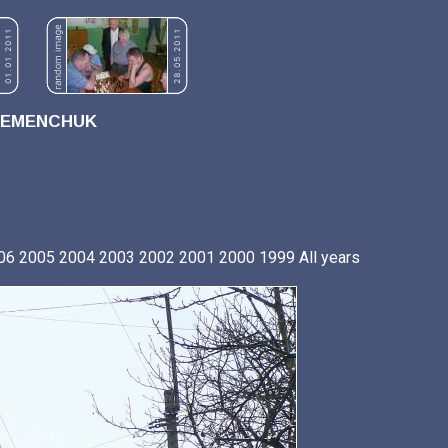
REMENCHUK
06
2005
2004
2003
2002
2001
2000
1999
All years