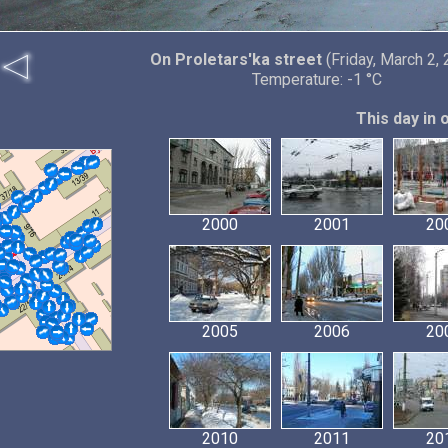
On Proletars'ka street
(Friday, March 2,
Temperature: -1 °C
This day in 
2000
2001
20
2005
2006
20
2010
2011
20