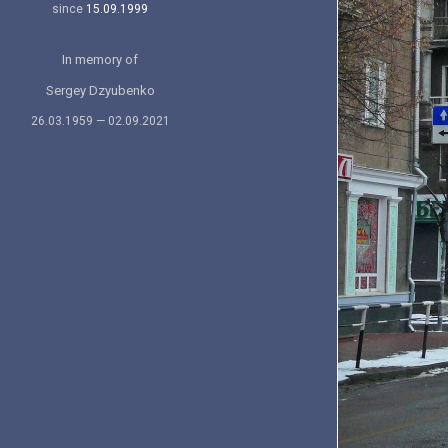
since
15.09.1999
In memory of
Sergey Dzyubenko
26.03.1959 — 02.09.2021