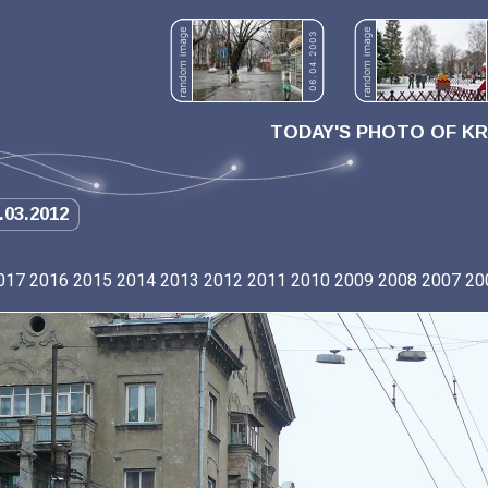
TODAY'S PHOTO OF K
.03.2012
017
2016
2015
2014
2013
2012
2011
2010
2009
2008
2007
20