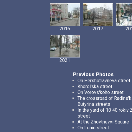
2016
2017
20
2021
Previous Photos
On Pershotravneva street
Khorol'ska street
On Vorovs'koho street
The crossroad of Radins'k
Butyrina streets
In the yard of 10 40 rokiv 
street
At the Zhovtnevyi Square
On Lenin street