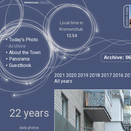
Local time in
Kremenchuk:
12:54
•
Today's Photo
•
Archive
•
About the Town
Archive: 06
•
Panorama
•
Guestbook
2021
2020
2019
2018
2017
2016
20
All years
22 years
daily photos