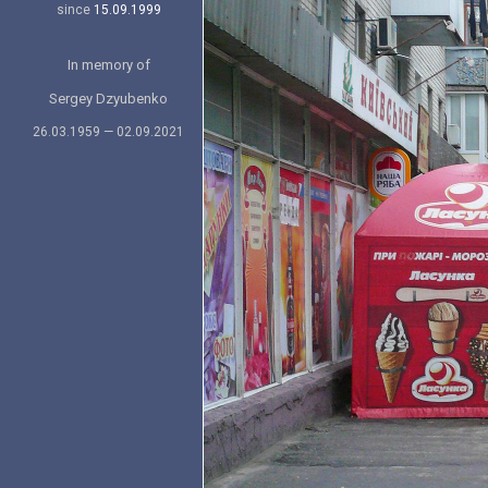
since
15.09.1999
In memory of
Sergey Dzyubenko
26.03.1959 — 02.09.2021