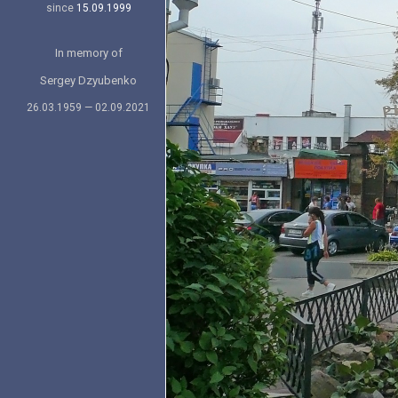
since
15.09.1999
In memory of
Sergey Dzyubenko
26.03.1959 — 02.09.2021