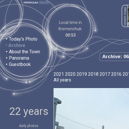
Local time in
Kremenchuk:
00:53
•
Today's Photo
•
Archive
•
About the Town
Archive: 06
•
Panorama
•
Guestbook
2021
2020
2019
2018
2017
2016
20
All years
22 years
daily photos