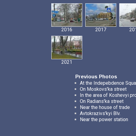
2016
2017
20
2021
Previous Photos
At the Indepebdence Squa
On Moskovs'ka street
In the area of Koshevyi pr
On Radians'ka street
Near the house of trade
Avtokrazivs'kyi Blv.
Near the power station