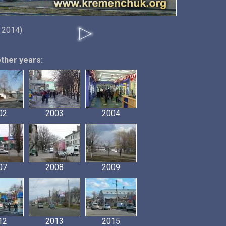
 2014)
other years:
02
2003
2004
07
2008
2009
12
2013
2015