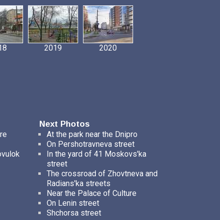
18
2019
2020
Next Photos
re
At the park near the Dnipro
On Pershotravneva street
ovulok
In the yard of 41 Moskovs'ka
street
The crossroad of Zhovtneva and
Radians'ka streets
Near the Palace of Culture
On Lenin street
Shchorsa street