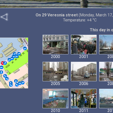
On 29 Veresnia street
(Monday, March 17,
Temperature: +4 °C
This day in 
2000
2001
20
2005
2006
20
2010
2011
20