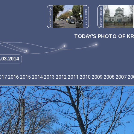
TODAY'S PHOTO OF K
.03.2014
017
2016
2015
2014
2013
2012
2011
2010
2009
2008
2007
20