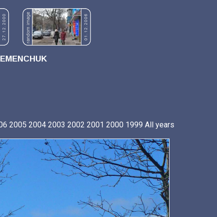
REMENCHUK
06
2005
2004
2003
2002
2001
2000
1999
All years