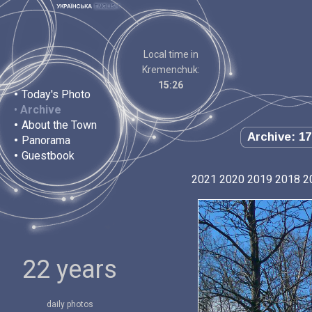
Local time in
Kremenchuk:
15:26
•
Today's Photo
•
Archive
•
About the Town
Archive: 17
•
Panorama
•
Guestbook
2021
2020
2019
2018
2
22 years
daily photos