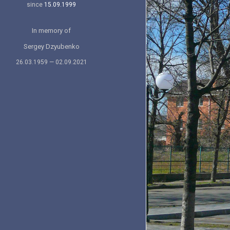
since
15.09.1999
In memory of
Sergey Dzyubenko
26.03.1959 — 02.09.2021