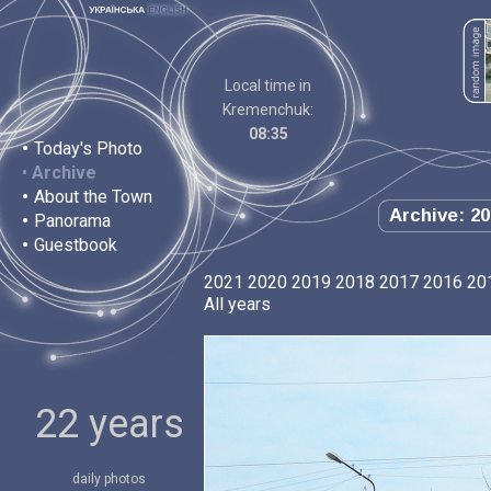
Local time in
Kremenchuk:
08:35
•
Today's Photo
•
Archive
•
About the Town
Archive: 20
•
Panorama
•
Guestbook
2021
2020
2019
2018
2017
2016
20
All years
22 years
daily photos