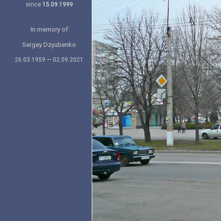
since
15.09.1999
In memory of
Sergey Dzyubenko
26.03.1959 — 02.09.2021