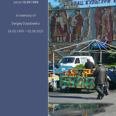
since
15.09.1999
In memory of
Sergey Dzyubenko
26.03.1959 — 02.09.2021