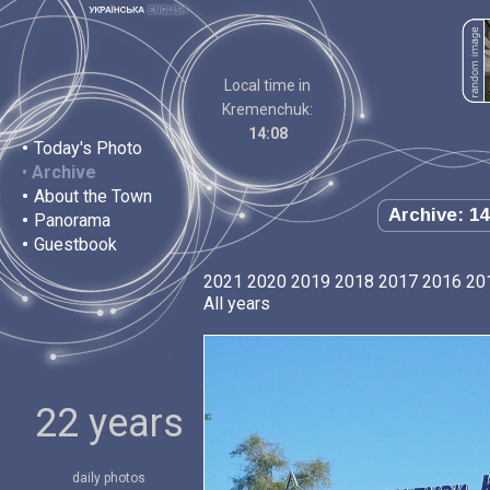
Local time in
Kremenchuk:
14:08
•
Today's Photo
•
Archive
•
About the Town
Archive: 14
•
Panorama
•
Guestbook
2021
2020
2019
2018
2017
2016
20
All years
22 years
daily photos