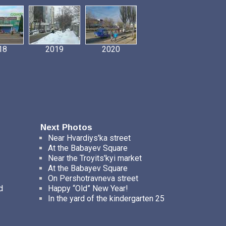
18
2019
2020
Next Photos
Near Hvardiys'ka street
At the Babayev Square
Near the Troyits'kyi market
At the Babayev Square
On Pershotravneva street
d
Happy “Old” New Year!
In the yard of the kindergarten 25