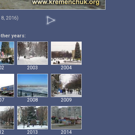
 8, 2016)
other years:
02
2003
2004
07
2008
2009
12
2013
2014