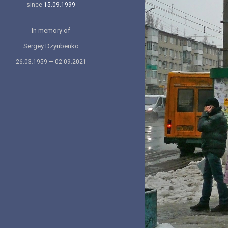
since
15.09.1999
In memory of
Sergey Dzyubenko
26.03.1959 — 02.09.2021