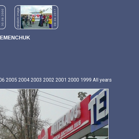
REMENCHUK
06
2005
2004
2003
2002
2001
2000
1999
All years