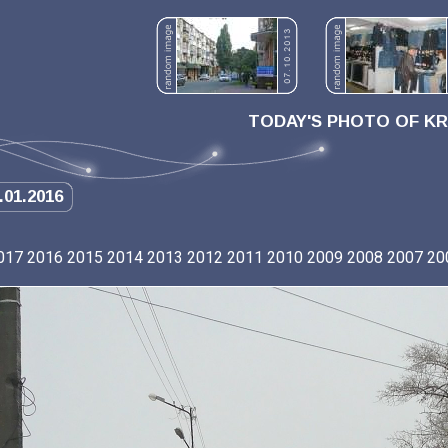
TODAY'S PHOTO OF K
.01.2016
017
2016
2015
2014
2013
2012
2011
2010
2009
2008
2007
20