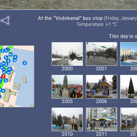
At the “Vodokanal” bus stop
(Friday, January
Temperature: +1 °C
This day in 
2000
2001
20
2005
2006
20
2010
2011
20