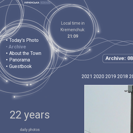
Local time in
Kremenchuk:
21:09
•
Today's Photo
•
Archive
•
About the Town
Archive: 08
•
Panorama
•
Guestbook
2021
2020
2019
2018
2
22 years
daily photos