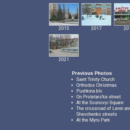
2015
2017
20
2021
Previous Photos
Saint Trinity Church
Orthodox Christmas
Pushkina blv.
On Proletars'ka street
At the Sosnovyi Square
The crossroad of Lenin an
Shevchenko streets
At the Myru Park