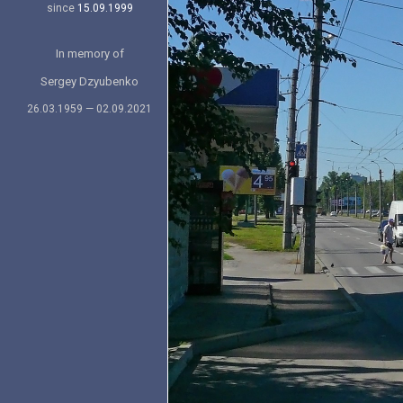
since
15.09.1999
In memory of
Sergey Dzyubenko
26.03.1959 — 02.09.2021