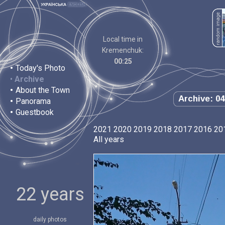
Local time in
Kremenchuk:
00:25
•
Today's Photo
•
Archive
•
About the Town
Archive: 04
•
Panorama
•
Guestbook
2021
2020
2019
2018
2017
2016
20
All years
22 years
daily photos