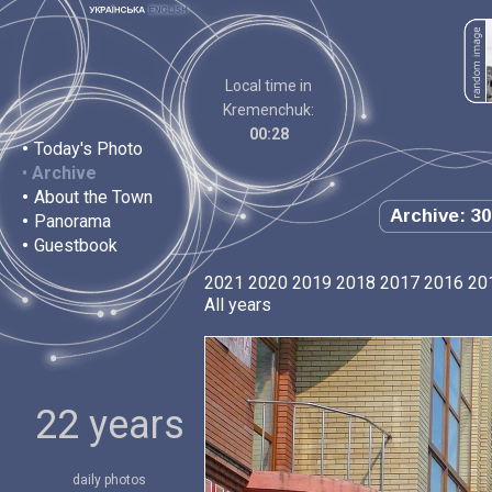
Local time in
Kremenchuk:
00:28
•
Today's Photo
•
Archive
•
About the Town
Archive: 30
•
Panorama
•
Guestbook
2021
2020
2019
2018
2017
2016
20
All years
22 years
daily photos