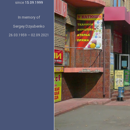
since
15.09.1999
In memory of
Sergey Dzyubenko
26.03.1959 — 02.09.2021