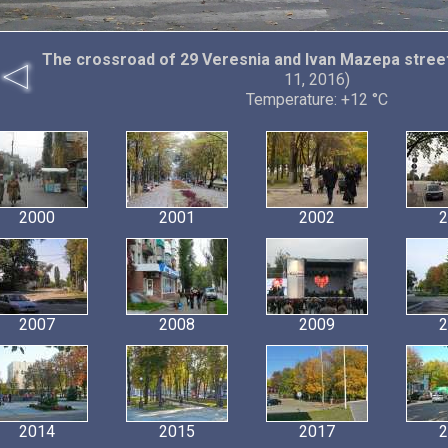
The crossroad of 29 Veresnia and Ivan Mazepa stree
11, 2016)
Temperature: +12 °C
2000
2001
2002
2
2007
2008
2009
2
2014
2015
2017
2