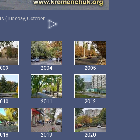
ts
(Tuesday, October
003
2004
2005
010
2011
2012
018
2019
2020