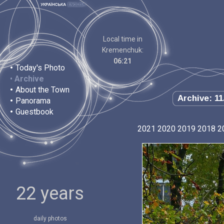
Local time in
Kremenchuk:
06:21
•
Today's Photo
•
Archive
•
About the Town
Archive: 11
•
Panorama
•
Guestbook
2021
2020
2019
2018
2
22 years
daily photos