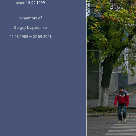
since
15.09.1999
In memory of
Sergey Dzyubenko
26.03.1959 — 02.09.2021