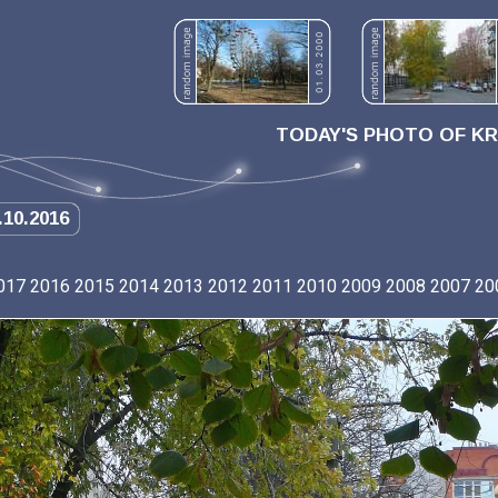
TODAY'S PHOTO OF K
.10.2016
017
2016
2015
2014
2013
2012
2011
2010
2009
2008
2007
20