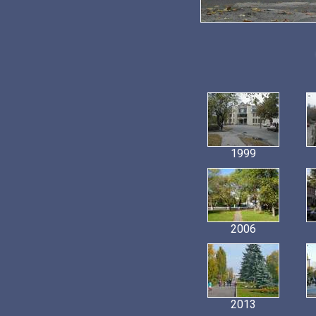
1999
2006
2013