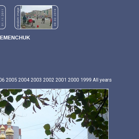
REMENCHUK
06
2005
2004
2003
2002
2001
2000
1999
All years