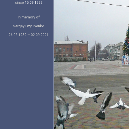
since
15.09.1999
In memory of
Sergey Dzyubenko
26.03.1959 — 02.09.2021