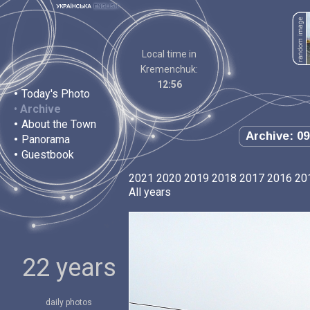
Local time in
Kremenchuk:
12:56
•
Today's Photo
•
Archive
•
About the Town
Archive: 09
•
Panorama
•
Guestbook
2021
2020
2019
2018
2017
2016
20
All years
22 years
daily photos