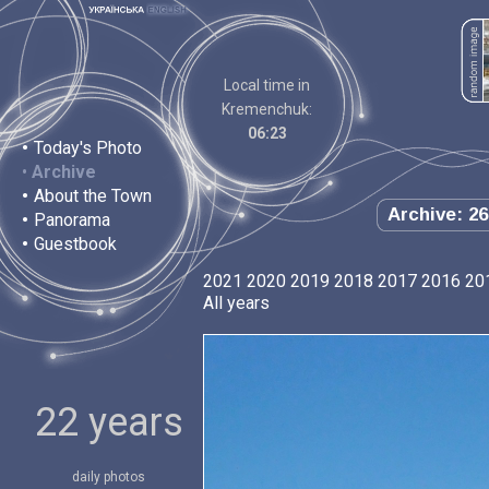
Local time in
Kremenchuk:
06:23
•
Today's Photo
•
Archive
•
About the Town
Archive: 26
•
Panorama
•
Guestbook
2021
2020
2019
2018
2017
2016
20
All years
22 years
daily photos