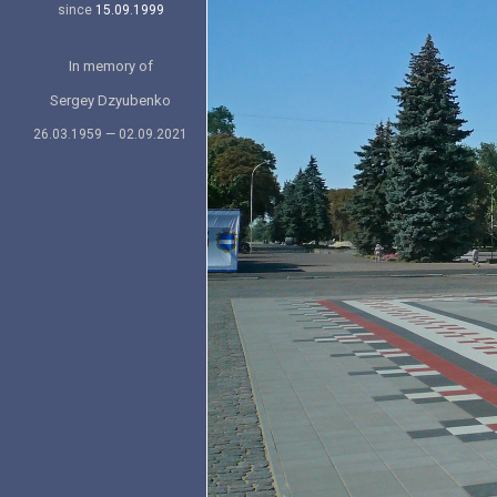
since
15.09.1999
In memory of
Sergey Dzyubenko
26.03.1959 — 02.09.2021