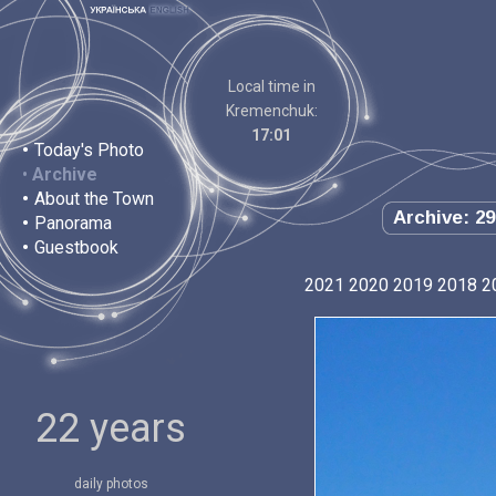
Local time in
Kremenchuk:
17:01
•
Today's Photo
•
Archive
•
About the Town
Archive: 29
•
Panorama
•
Guestbook
2021
2020
2019
2018
2
22 years
daily photos