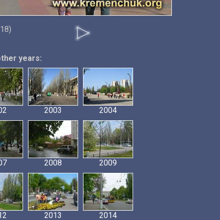
018)
other years:
02
2003
2004
07
2008
2009
12
2013
2014