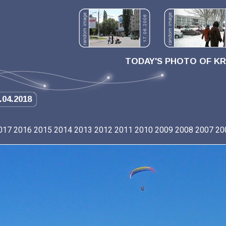
TODAY'S PHOTO OF K
.04.2018
017
2016
2015
2014
2013
2012
2011
2010
2009
2008
2007
20