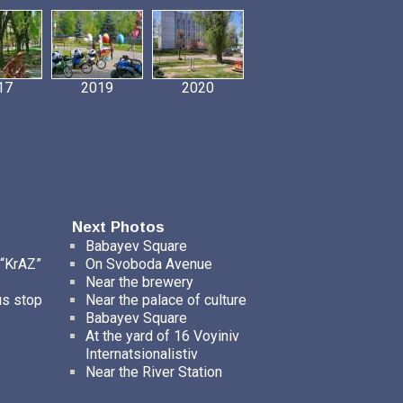
17
2019
2020
Next Photos
Babayev Square
 “KrAZ”
On Svoboda Avenue
Near the brewery
us stop
Near the palace of culture
Babayev Square
At the yard of 16 Voyiniv
Internatsionalistiv
Near the River Station