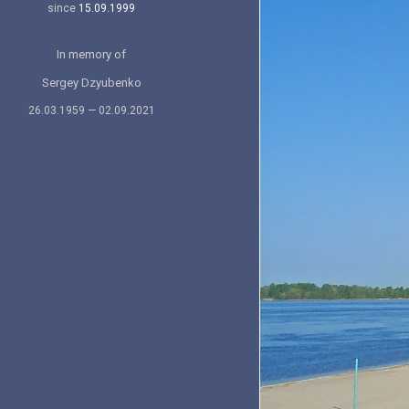
since
15.09.1999
In memory of
Sergey Dzyubenko
26.03.1959 — 02.09.2021