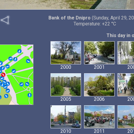
Bank of the Dnipro
(Sunday, April 29, 2
Temperature: +22 °C
This day in 
2000
2001
20
2005
2006
20
2010
2011
20