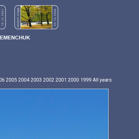
REMENCHUK
06
2005
2004
2003
2002
2001
2000
1999
All years