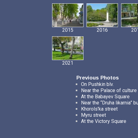
2015
2016
20
2021
Previous Photos
On Pushkin blv.
Near the Palace of culture
At the Babayev Square
Near the “Druha likarnia” b
Khorols'ka street
Myru street
At the Victory Square