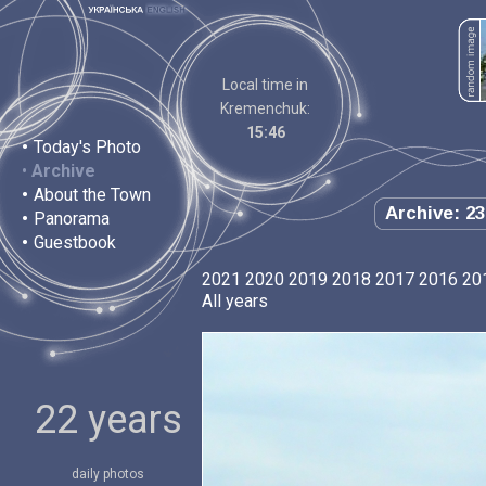
Local time in
Kremenchuk:
15:46
•
Today's Photo
•
Archive
•
About the Town
Archive: 23
•
Panorama
•
Guestbook
2021
2020
2019
2018
2017
2016
20
All years
22 years
daily photos