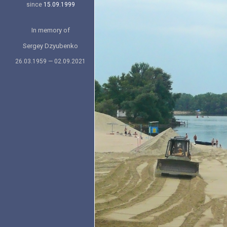
since
15.09.1999
In memory of
Sergey Dzyubenko
26.03.1959 — 02.09.2021