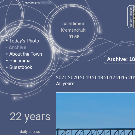
Local time in
Kremenchuk:
01:58
•
Today's Photo
•
Archive
•
About the Town
Archive: 18
•
Panorama
•
Guestbook
2021
2020
2019
2018
2017
2016
20
All years
22 years
daily photos