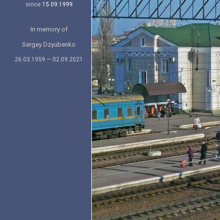
since
15.09.1999
In memory of
Sergey Dzyubenko
26.03.1959 — 02.09.2021