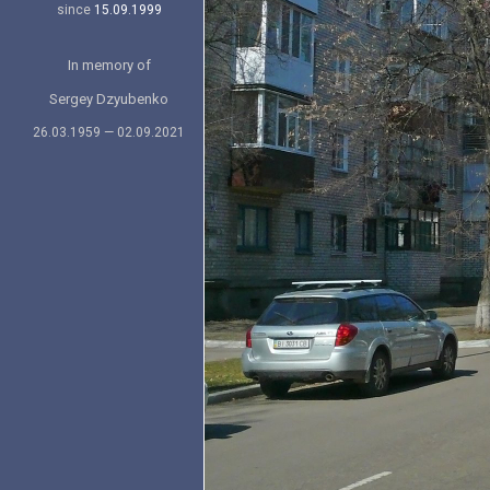
since
15.09.1999
In memory of
Sergey Dzyubenko
26.03.1959 — 02.09.2021