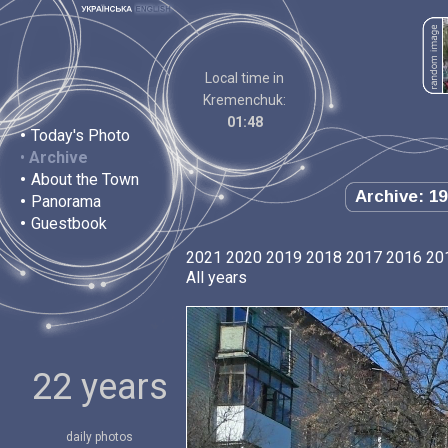
Local time in
Kremenchuk:
01:48
•
Today's Photo
•
Archive
•
About the Town
Archive: 19
•
Panorama
•
Guestbook
2021
2020
2019
2018
2017
2016
20
All years
22 years
daily photos