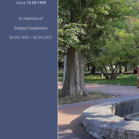
since
15.09.1999
In memory of
Sergey Dzyubenko
26.03.1959 — 02.09.2021