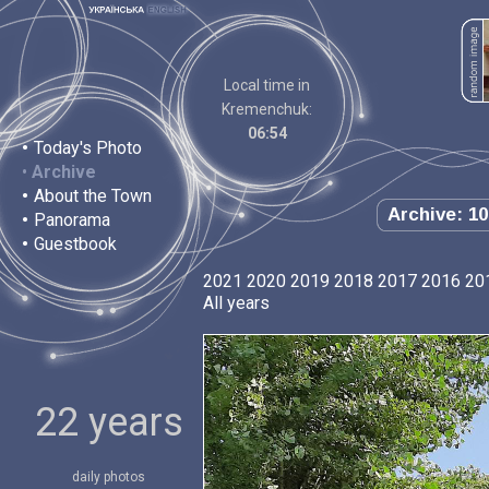
Local time in
Kremenchuk:
06:54
•
Today's Photo
•
Archive
•
About the Town
Archive: 10
•
Panorama
•
Guestbook
2021
2020
2019
2018
2017
2016
20
All years
22 years
daily photos