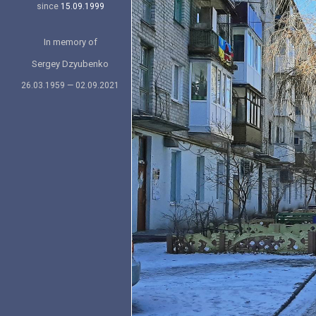
since
15.09.1999
In memory of
Sergey Dzyubenko
26.03.1959 — 02.09.2021