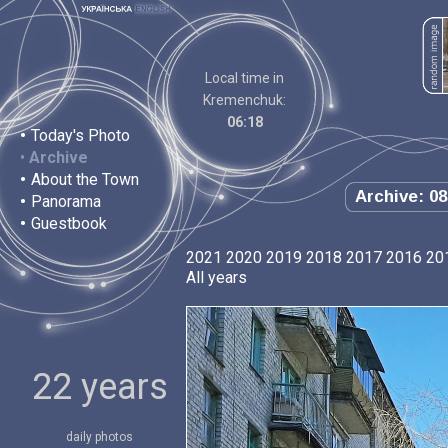
Local time in
Kremenchuk:
06:18
•
Today's Photo
•
Archive
•
About the Town
Archive: 08
•
Panorama
•
Guestbook
2021
2020
2019
2018
2017
2016
20
All years
22 years
daily photos