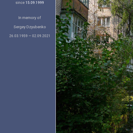
since
15.09.1999
In memory of
Sergey Dzyubenko
26.03.1959 — 02.09.2021