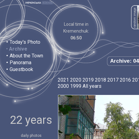
Local time in
Kremenchuk:
06:50
•
Today's Photo
•
Archive
•
About the Town
Archive: 04
•
Panorama
•
Guestbook
2021
2020
2019
2018
2017
2016
20
2000
1999
All years
22 years
daily photos