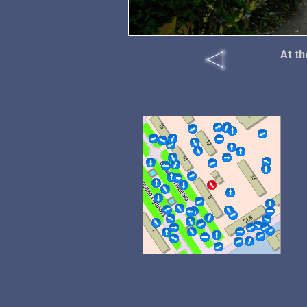
At th