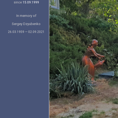
since
15.09.1999
In memory of
Sergey Dzyubenko
26.03.1959 — 02.09.2021