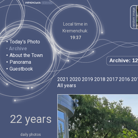
Local time in
Kremenchuk:
19:37
•
Today's Photo
•
Archive
•
About the Town
Archive: 12
•
Panorama
•
Guestbook
2021
2020
2019
2018
2017
2016
20
All years
22 years
daily photos