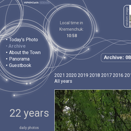
Local time in
Kremenchuk:
10:58
•
Today's Photo
•
Archive
•
About the Town
Archive: 08
•
Panorama
•
Guestbook
2021
2020
2019
2018
2017
2016
20
All years
22 years
daily photos