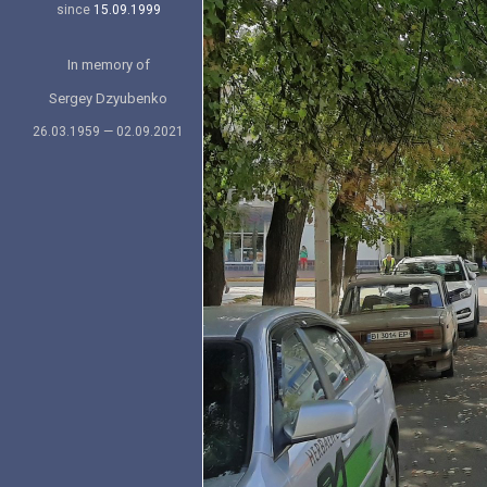
since
15.09.1999
In memory of
Sergey Dzyubenko
26.03.1959 — 02.09.2021