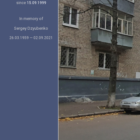
since
15.09.1999
In memory of
Sergey Dzyubenko
26.03.1959 — 02.09.2021