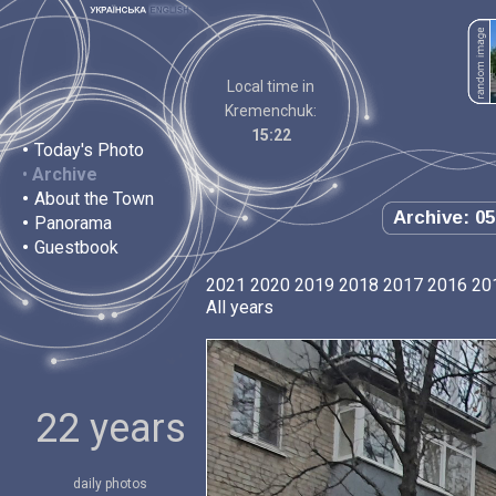
Local time in
Kremenchuk:
15:22
•
Today's Photo
•
Archive
•
About the Town
Archive: 05
•
Panorama
•
Guestbook
2021
2020
2019
2018
2017
2016
20
All years
22 years
daily photos