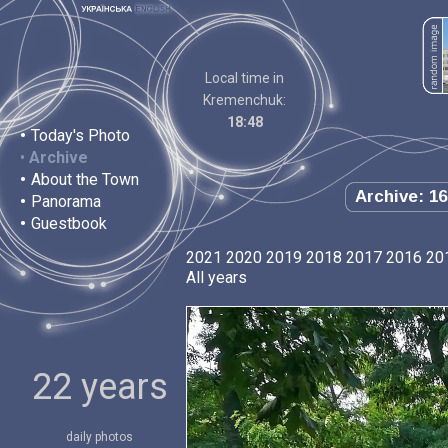
Local time in
Kremenchuk:
18:48
•
Today's Photo
•
Archive
•
About the Town
Archive: 16
•
Panorama
•
Guestbook
2021
2020
2019
2018
2017
2016
20
All years
22 years
daily photos