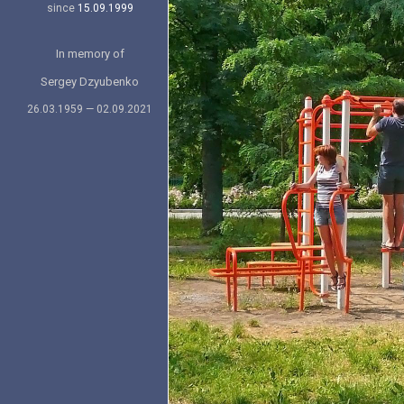
since
15.09.1999
In memory of
Sergey Dzyubenko
26.03.1959 — 02.09.2021