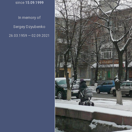
since
15.09.1999
In memory of
Sergey Dzyubenko
26.03.1959 — 02.09.2021