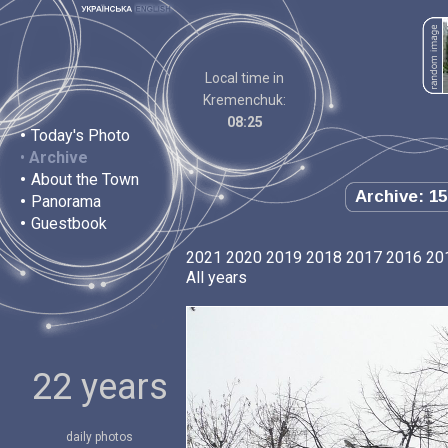
Local time in
Kremenchuk:
08:25
•
Today's Photo
•
Archive
•
About the Town
Archive: 15
•
Panorama
•
Guestbook
2021
2020
2019
2018
2017
2016
20
All years
22 years
daily photos