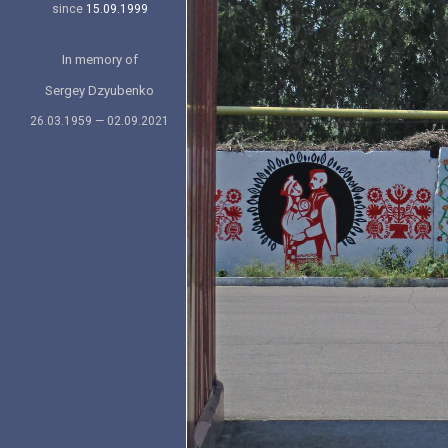
since
15.09.1999
In memory of
Sergey Dzyubenko
26.03.1959 — 02.09.2021