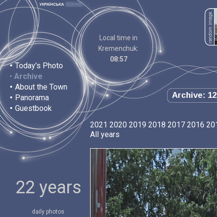
Local time in
Kremenchuk:
08:57
•
Today's Photo
•
Archive
•
About the Town
Archive: 12
•
Panorama
•
Guestbook
2021
2020
2019
2018
2017
2016
20
All years
22 years
daily photos