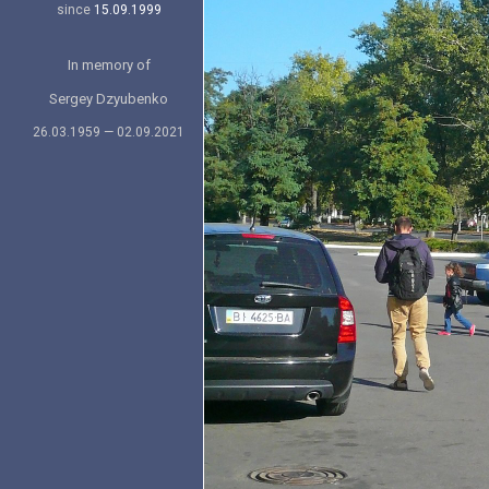
since
15.09.1999
In memory of
Sergey Dzyubenko
26.03.1959 — 02.09.2021