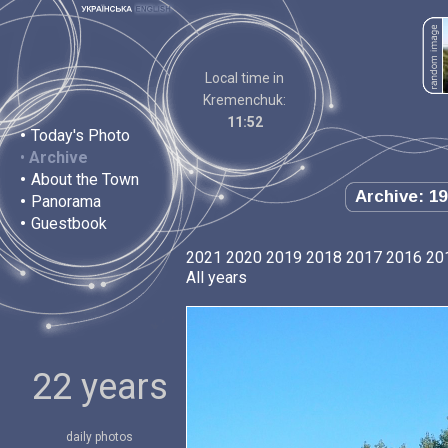
Local time in
Kremenchuk:
11:52
•
Today's Photo
•
Archive
•
About the Town
Archive: 19
•
Panorama
•
Guestbook
2021
2020
2019
2018
2017
2016
20
All years
22 years
daily photos