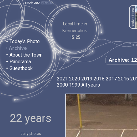
Local time in
Kremenchuk:
15:25
•
Today's Photo
•
Archive
•
About the Town
Archive: 12
•
Panorama
•
Guestbook
2021
2020
2019
2018
2017
2016
20
2000
1999
All years
22 years
daily photos