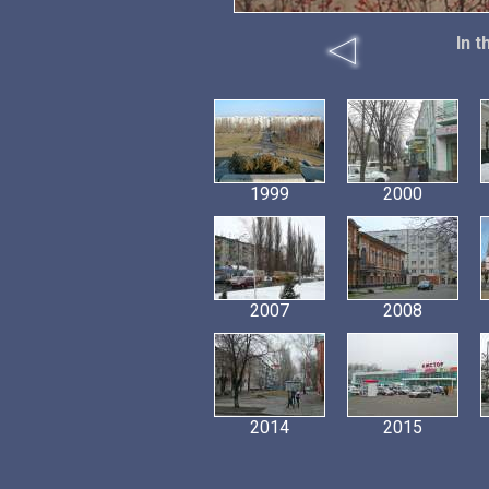
In 
1999
2000
2007
2008
2014
2015