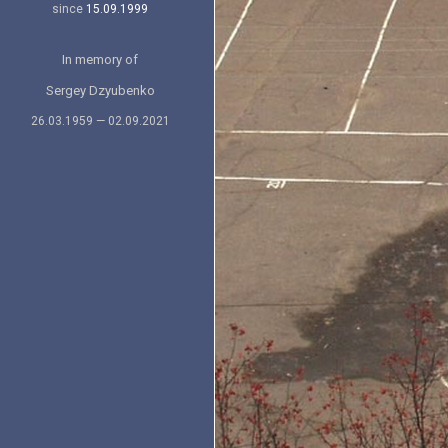
since
15.09.1999
In memory of
Sergey Dzyubenko
26.03.1959 — 02.09.2021