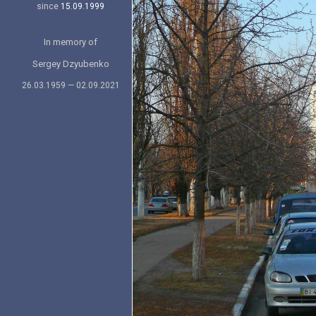
since
15.09.1999
In memory of
Sergey Dzyubenko
26.03.1959 — 02.09.2021