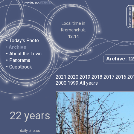
Local time in
Kremenchuk:
13:14
•
Today's Photo
•
Archive
•
About the Town
Archive: 12
•
Panorama
•
Guestbook
2021
2020
2019
2018
2017
2016
20
2000
1999
All years
22 years
daily photos