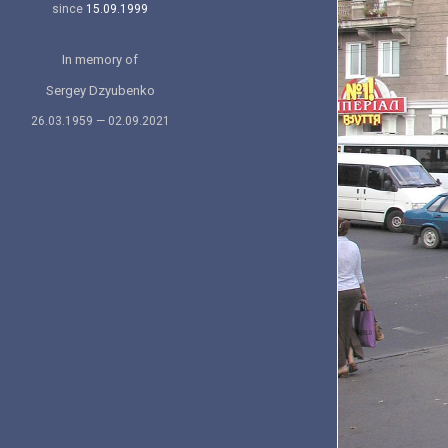
since
15.09.1999
In memory of
Sergey Dzyubenko
26.03.1959 — 02.09.2021