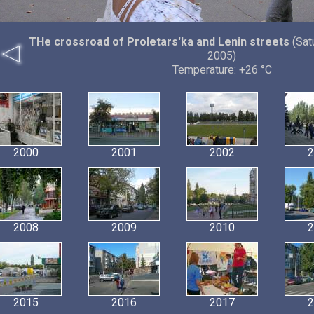
THe crossroad of Proletars'ka and Lenin streets
(Sat
2005)
Temperature: +26 °C
2000
2001
2002
2
2008
2009
2010
2
2015
2016
2017
2