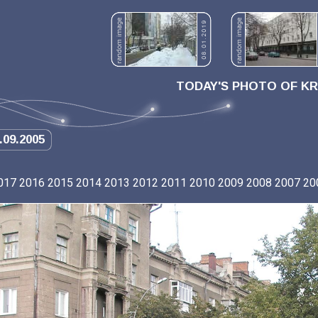
TODAY'S PHOTO OF K
.09.2005
017
2016
2015
2014
2013
2012
2011
2010
2009
2008
2007
20