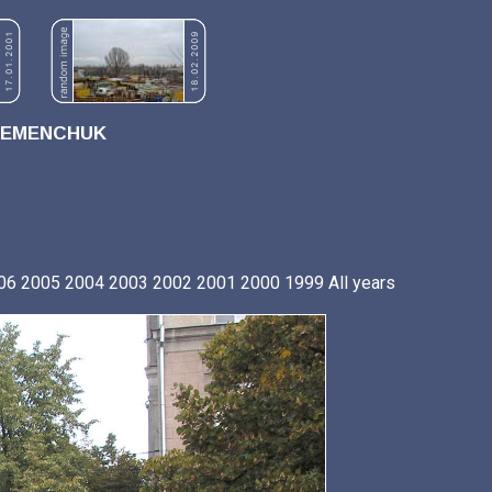
REMENCHUK
06
2005
2004
2003
2002
2001
2000
1999
All years