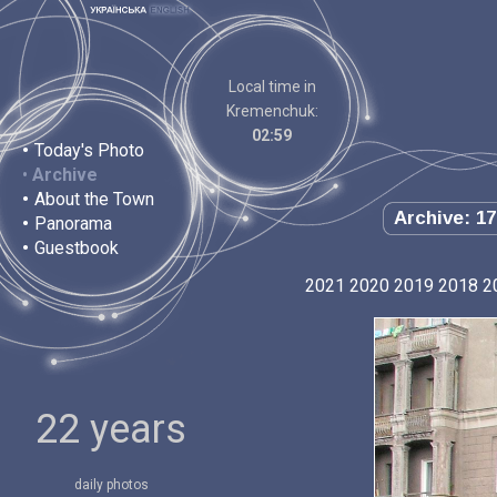
Local time in
Kremenchuk:
02:59
•
Today's Photo
•
Archive
•
About the Town
Archive: 17
•
Panorama
•
Guestbook
2021
2020
2019
2018
2
22 years
daily photos