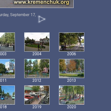
urday, September 17,
003
2004
2006
011
2012
2013
018
2019
2020