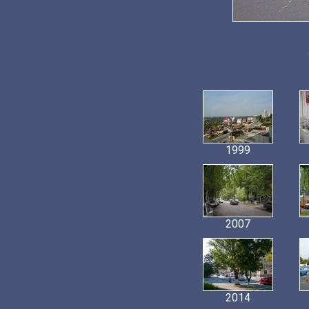
1999
2007
2014