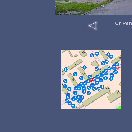
On Per