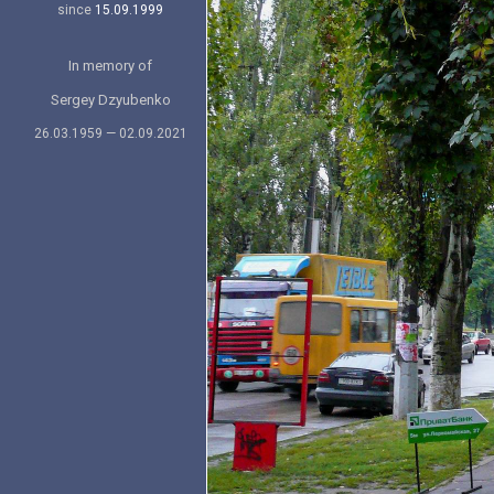
since
15.09.1999
In memory of
Sergey Dzyubenko
26.03.1959 — 02.09.2021