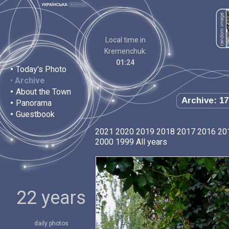
Local time in
Kremenchuk:
01:24
•
Today's Photo
•
Archive
•
About the Town
Archive: 17
•
Panorama
•
Guestbook
2021
2020
2019
2018
2017
2016
20
2000
1999
All years
22 years
daily photos