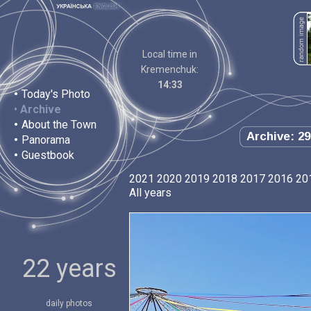
Local time in
Kremenchuk:
14:33
•
Today's Photo
•
Archive
•
About the Town
Archive: 29
•
Panorama
•
Guestbook
2021
2020
2019
2018
2017
2016
20
All years
22 years
daily photos