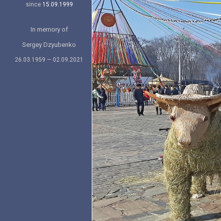
since
15.09.1999
In memory of
Sergey Dzyubenko
26.03.1959 — 02.09.2021